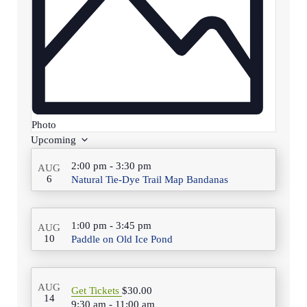
Photo
Select
Upcoming
date.
List
2:00 pm
-
3:30 pm
AUG
of
6
Natural Tie-Dye Trail Map Bandanas
events
in
1:00 pm
-
3:45 pm
AUG
10
Paddle on Old Ice Pond
Photo
View
AUG
Get Tickets
$30.00
14
9:30 am
-
11:00 am