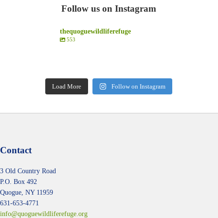
Follow us on Instagram
thequoguewildliferefuge
553
thequoguewildliferefuge
thequoguewildliferefuge
thequoguewildliferefuge
thequoguewildliferefuge
Aug 2
Aug 1
thequoguewildliferefuge
thequoguewildliferefuge
Jul 28
Jul 25
Jul 22
Jul 16
Load More
Follow on Instagram
Contact
3 Old Country Road
P.O. Box 492
Quogue, NY 11959
631-653-4771
info@quoguewildliferefuge.org