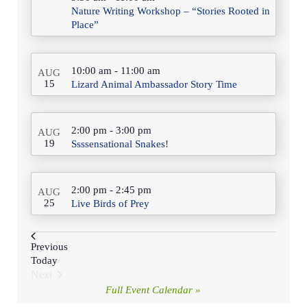
Nature Writing Workshop – “Stories Rooted in
Place”
10:00 am
-
11:00 am
AUG
15
Lizard Animal Ambassador Story Time
2:00 pm
-
3:00 pm
AUG
19
Ssssensational Snakes!
2:00 pm
-
2:45 pm
AUG
25
Live Birds of Prey
Events
Previous
Today
Next
Events
Full Event Calendar »