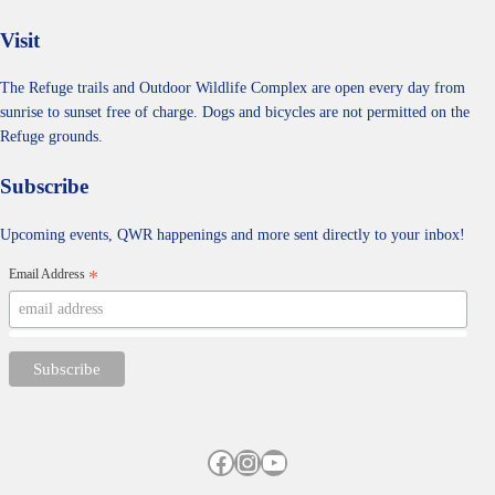
Visit
The Refuge trails and Outdoor Wildlife Complex are open every day from
sunrise to sunset free of charge. Dogs and bicycles are not permitted on the
Refuge grounds.
Subscribe
Upcoming events, QWR happenings and more sent directly to your inbox!
Email Address
*
Facebook
Instagram
YouTube