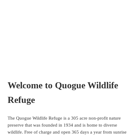
Welcome to Quogue Wildlife
Refuge
The Quogue Wildlife Refuge is a 305 acre non-profit nature
preserve that was founded in 1934 and is home to diverse
wildlife. Free of charge and open 365 days a year from sunrise