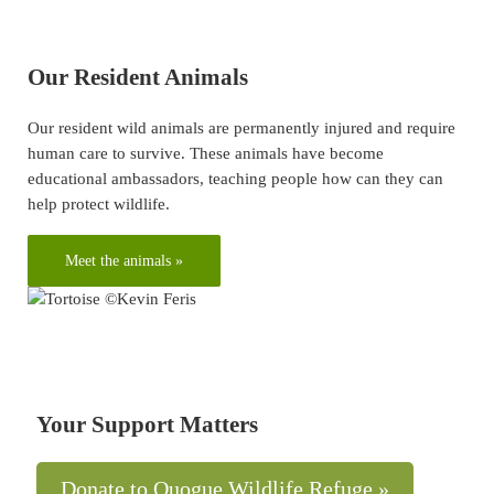
Our Resident Animals
Our resident wild animals are permanently injured and require
human care to survive. These animals have become
educational ambassadors, teaching people how can they can
help protect wildlife.
Meet the animals »
Your Support Matters
Donate to Quogue Wildlife Refuge »