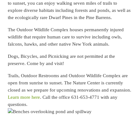
to sunset, you can enjoy walking seven miles of trails to
explore diverse habitats including forests and ponds, as well as
the ecologically rare Dwarf Pines in the Pine Barrens.
The Outdoor Wildlife Complex houses permanently injured
wildlife that require human care to survive including owls,
falcons, hawks, and other native New York animals.
Dogs, Bicycles, and Picnicking are not permitted at the
preserve. Come by and visit!
Trails, Outdoor Restrooms and Outdoor Wildlife Complex are
open from sunrise to sunset. The Nature Center is currently
closed as we prepare for upcoming renovations and expansion.
Learn more here
. Call the office 631-653-4771 with any
questions.