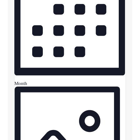
Month