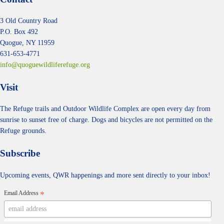
3 Old Country Road
P.O. Box 492
Quogue, NY 11959
631-653-4771
info@quoguewildliferefuge.org
Visit
The Refuge trails and Outdoor Wildlife Complex are open every day from
sunrise to sunset free of charge. Dogs and bicycles are not permitted on the
Refuge grounds.
Subscribe
Upcoming events, QWR happenings and more sent directly to your inbox!
Email Address
*