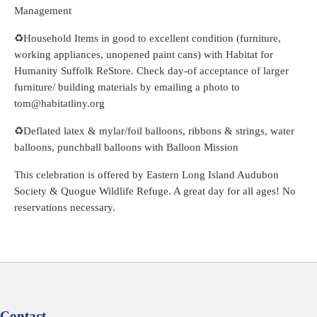
Management
♻️Household Items in good to excellent condition (furniture,
working appliances, unopened paint cans) with Habitat for
Humanity Suffolk ReStore. Check day-of acceptance of larger
furniture/ building materials by emailing a photo to
tom@habitatliny.org
♻️Deflated latex & mylar/foil balloons, ribbons & strings, water
balloons, punchball balloons with Balloon Mission
This celebration is offered by Eastern Long Island Audubon
Society & Quogue Wildlife Refuge. A great day for all ages! No
reservations necessary.
Contact