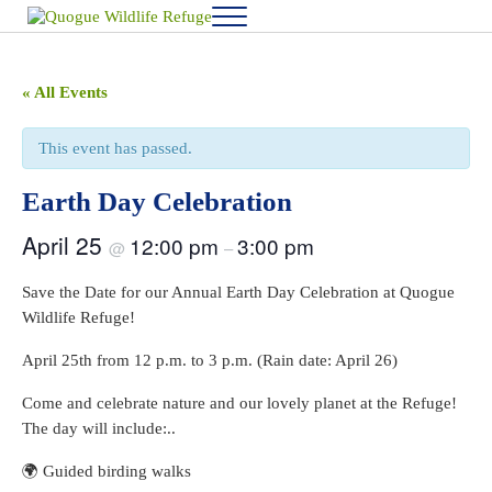
Skip to main content
Skip to after header navigation
Skip to site footer
Menu
Quogue Wildlife Refuge
« All Events
This event has passed.
Earth Day Celebration
April 25
12:00 pm
3:00 pm
@
–
Save the Date for our Annual Earth Day Celebration at Quogue
Wildlife Refuge!
April 25th from 12 p.m. to 3 p.m. (Rain date: April 26)
Come and celebrate nature and our lovely planet at the Refuge!
The day will include:..
🌍 Guided birding walks