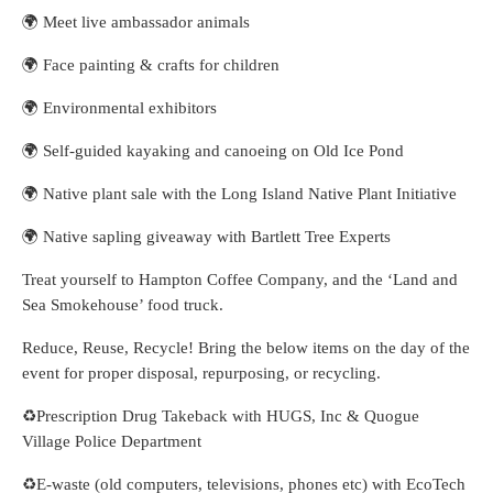
🌍 Meet live ambassador animals
🌍 Face painting & crafts for children
🌍 Environmental exhibitors
🌍 Self-guided kayaking and canoeing on Old Ice Pond
🌍 Native plant sale with the Long Island Native Plant Initiative
🌍 Native sapling giveaway with Bartlett Tree Experts
Treat yourself to Hampton Coffee Company, and the ‘Land and
Sea Smokehouse’ food truck.
Reduce, Reuse, Recycle! Bring the below items on the day of the
event for proper disposal, repurposing, or recycling.
♻️Prescription Drug Takeback with HUGS, Inc & Quogue
Village Police Department
♻️E-waste (old computers, televisions, phones etc) with EcoTech