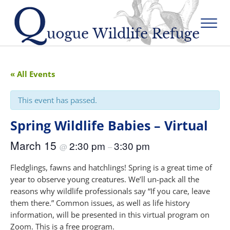
Skip to main content
Skip to after header navigation
Skip to site footer
Menu
Quogue Wildlife Refuge
« All Events
This event has passed.
Spring Wildlife Babies – Virtual
March 15
2:30 pm
3:30 pm
@
–
Fledglings, fawns and hatchlings! Spring is a great time of
year to observe young creatures. We’ll un-pack all the
reasons why wildlife professionals say “If you care, leave
them there.” Common issues, as well as life history
information, will be presented in this virtual program on
Zoom. This is a free program.