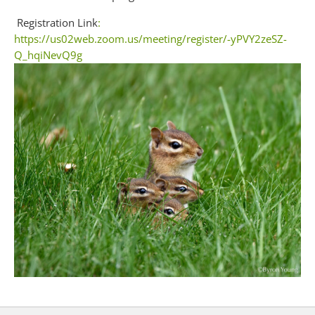
Registration Link
:
https://us02web.zoom.us/meeting/register/-yPVY2zeSZ-
Q_hqiNevQ9g