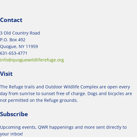
Contact
3 Old Country Road
P.O. Box 492
Quogue, NY 11959
631-653-4771
info@quoguewildliferefuge.org
Visit
The Refuge trails and Outdoor Wildlife Complex are open every
day from sunrise to sunset free of charge. Dogs and bicycles are
not permitted on the Refuge grounds.
Subscribe
Upcoming events, QWR happenings and more sent directly to
your inbox!