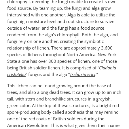
chlorophyll, deeming the fungi unable to create its own
food source. By teaming up, the fungi and alga grow
intertwined with one another. Alga is able to utilize the
fungi high moisture level and root structure to survive
outside of water, and the fungi has a food source
rendered from the alga’s chlorophyll. Both the alga, and
fungi rely on one another, creating the symbiotic
relationship of lichen. There are approximately 3,600
species of lichens throughout North America. New York
State alone has over 800 species of lichen, one of those
being British soldier lichen. It is comprised of “
Cladonia
cristatella
” fungus and the alga “
Trebuxia erici
.”
This lichen can be found growing around the base of
trees, and also along dead trees. It can grow up to an inch
tall, with stem and branchlike structures in a grayish,
green color. At the top of these structures, is a bright red
spore-producing body called apothecia that may remind
one of the red coats of British soldiers during the
American Revolution. This is what gives them their name