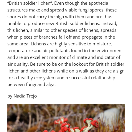
“British soldier lichen”. Even though the apothecia
structures make and spread viable fungi spores, these
spores do not carry the alga with them and are thus
unable to produce new British soldier lichens. Instead,
this lichen, similar to other species of lichens, spreads
when pieces of branches fall off and propagate in the
same area. Lichens are highly sensitive to moisture,
temperature and air pollutants found in the environment
and are an excellent monitor of climate and indicator of
air quality. Be sure to be on the lookout for British soldier
lichen and other lichens while on a walk as they are a sign
for a healthy ecosystem and a successful relationship
between fungi and alga.
by Nadia Trejo