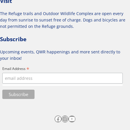
Visit
The Refuge trails and Outdoor Wildlife Complex are open every
day from sunrise to sunset free of charge. Dogs and bicycles are
not permitted on the Refuge grounds.
Subscribe
Upcoming events, QWR happenings and more sent directly to
your inbox!
*
Email Address
Facebook
Instagram
YouTube