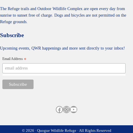
The Refuge trails and Outdoor Wildlife Complex are open every day from
sunrise to sunset free of charge. Dogs and bicycles are not permitted on the
Refuge grounds.
Subscribe
Upcoming events, QWR happenings and more sent directly to your inbox!
Email Address
*
Facebook
Instagram
YouTube
© 2026 · Quogue Wildlife Refuge · All Rights Reserved