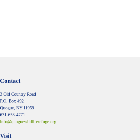
t
t
t
t
t
t
t
s
s
s
s
s
s
s
Contact
3 Old Country Road
P.O. Box 492
Quogue, NY 11959
631-653-4771
info@quoguewildliferefuge.org
Visit