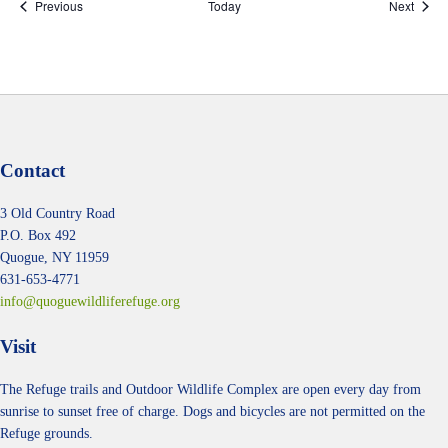
Events
Event
Previous
Today
Next
Contact
3 Old Country Road
P.O. Box 492
Quogue, NY 11959
631-653-4771
info@quoguewildliferefuge.org
Visit
The Refuge trails and Outdoor Wildlife Complex are open every day from
sunrise to sunset free of charge. Dogs and bicycles are not permitted on the
Refuge grounds.