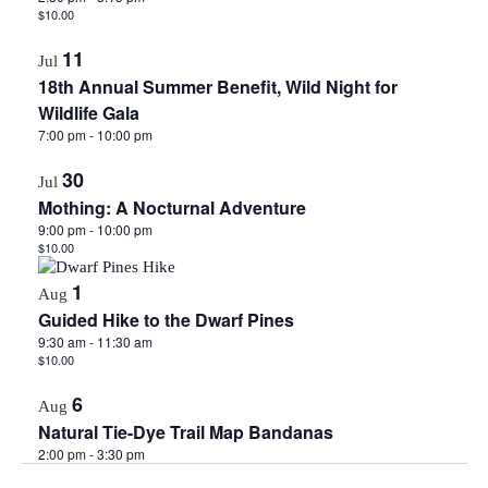
$10.00
11
Jul
18th Annual Summer Benefit, Wild Night for
Wildlife Gala
7:00 pm
-
10:00 pm
30
Jul
Mothing: A Nocturnal Adventure
9:00 pm
-
10:00 pm
$10.00
1
Aug
Guided Hike to the Dwarf Pines
9:30 am
-
11:30 am
$10.00
6
Aug
Natural Tie-Dye Trail Map Bandanas
2:00 pm
-
3:30 pm