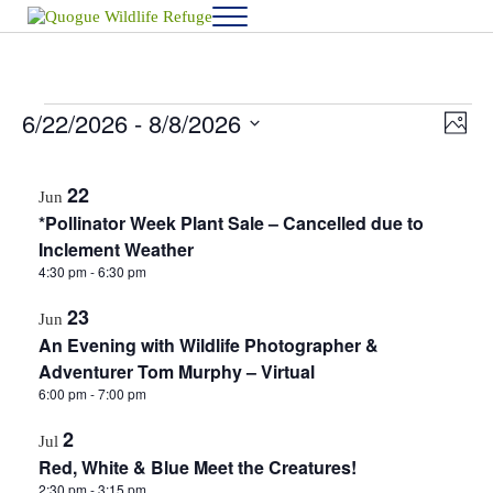
Skip to main content
Skip to after header navigation
Skip to site footer
Menu
Quogue Wildlife Refuge
6/22/2026
 - 
8/8/2026
Events
View
Eve
P
h
Vie
Select
Navig
o
List
date.
Navi
t
22
Jun
o
of
*Pollinator Week Plant Sale – Cancelled due to
events
Inclement Weather
4:30 pm
-
6:30 pm
in
23
Photo
Jun
An Evening with Wildlife Photographer &
View
Adventurer Tom Murphy – Virtual
6:00 pm
-
7:00 pm
2
Jul
Red, White & Blue Meet the Creatures!
2:30 pm
-
3:15 pm